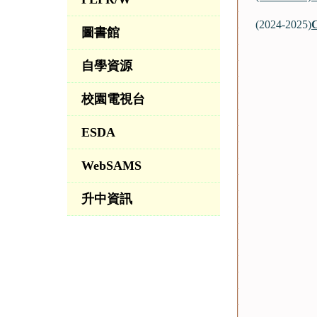
(2024-2025)
C
圖書館
自學資源
校園電視台
ESDA
WebSAMS
升中資訊