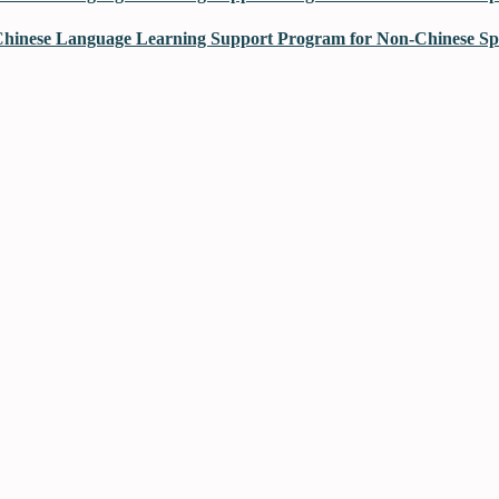
hinese Language Learning Support Program for Non-Chinese Spe