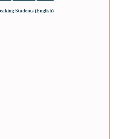
aking Students (English)