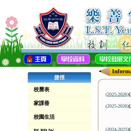
Informa
捷徑
校曆表
(2025-2026)
C
家課冊
(2025-2026)
C
校園生活
(2024-2025)
C
PLPR/W