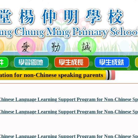
tion for non-Chinese speaking parents
hinese Language Learning Support Program for Non-Chinese Spe
hinese Language Learning Support Program for Non-Chinese Spe
hinese Language Learning Support Program for Non-Chinese Spe