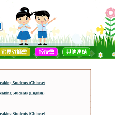
aking Students (Chinese)
aking Students (English)
aking Students (Chinese)